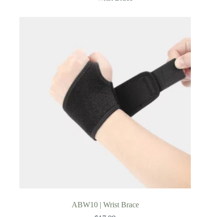
ABW10 | Wrist Brace