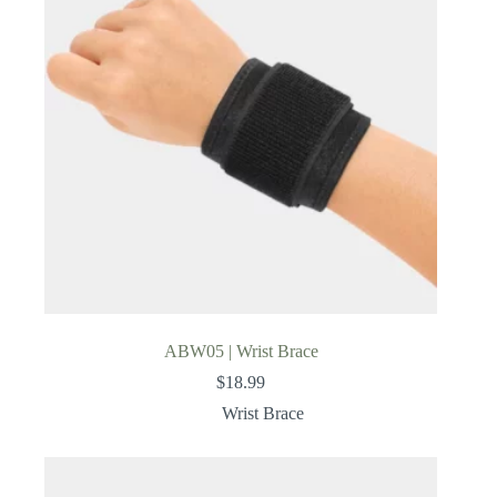
ABW05 | Wrist Brace
$
18.99
Wrist Brace