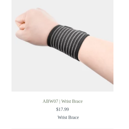
ABW07 | Wrist Brace
$
17.99
Wrist Brace