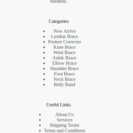
business.
Categories
New Arrive
Lumbar Brace
Posture Corrector
Knee Brace
Wrist Brace
Ankle Brace
Elbow Brace
Shoulder Brace
Foot Brace
Neck Brace
Belly Band
Useful Links
About Us
Services
Shipping Terms
Terms and Conditions