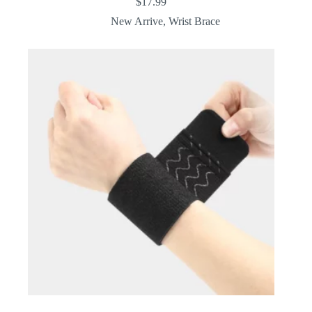
$
17.99
New Arrive
,
Wrist Brace