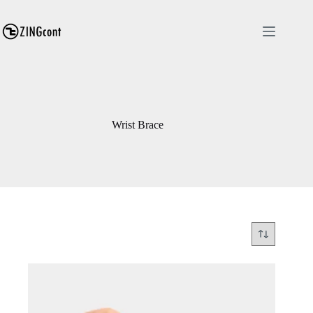
Skip
to
content
Wrist Brace