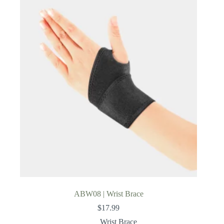
ABW08 | Wrist Brace
$
17.99
Wrist Brace