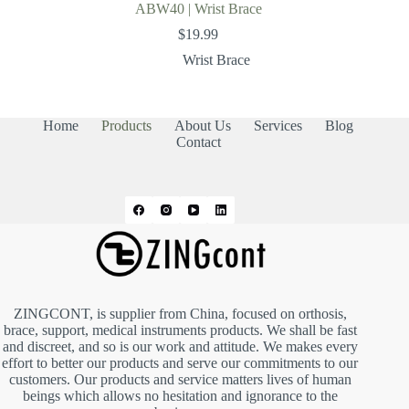
ABW40 | Wrist Brace
$
19.99
Wrist Brace
Home
Products
About Us
Services
Blog
Contact
ZINGCONT, is supplier from China, focused on orthosis,
brace, support, medical instruments products. We shall be fast
and discreet, and so is our work and attitude. We makes every
effort to better our products and serve our commitments to our
customers. Our products and service matters lives of human
beings which allows no hesitation and ignorance to the