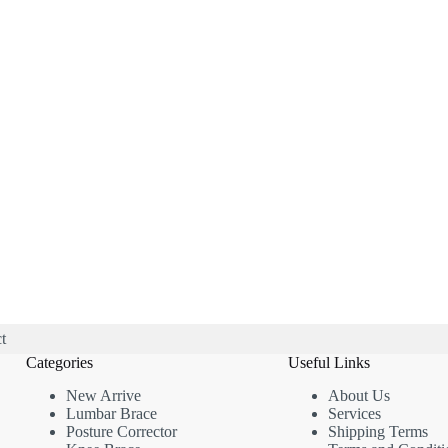
t
Categories
Useful Links
New Arrive
About Us
Lumbar Brace
Services
Posture Corrector
Shipping Terms