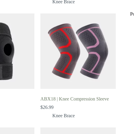
Knee Brace
P
ABX18 | Knee Compression Sleeve
$
26.99
Knee Brace