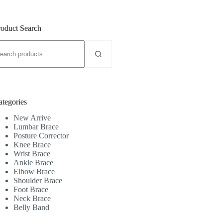
roduct Search
earch
r:
ategories
New Arrive
Lumbar Brace
Posture Corrector
Knee Brace
Wrist Brace
Ankle Brace
Elbow Brace
Shoulder Brace
Foot Brace
Neck Brace
Belly Band