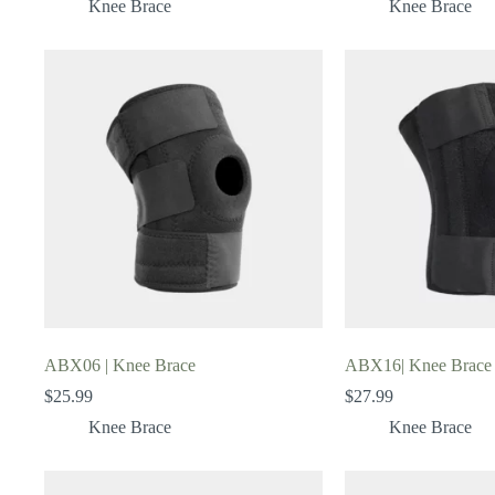
Knee Brace
Knee Brace
ABX06 | Knee Brace
ABX16| Knee Brace
$
25.99
$
27.99
Knee Brace
Knee Brace