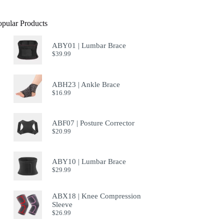
opular Products
ABY01 | Lumbar Brace
$
39.99
ABH23 | Ankle Brace
$
16.99
ABF07 | Posture Corrector
$
20.99
ABY10 | Lumbar Brace
$
29.99
ABX18 | Knee Compression
Sleeve
$
26.99