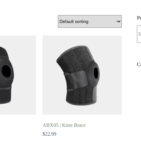
P
S
fo
C
ABX05 | Knee Brace
$
22.99