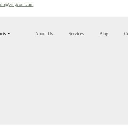
nfo@zingcont.com
cts
About Us
Services
Blog
Co