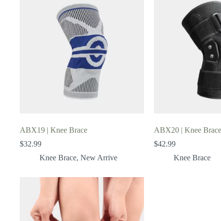
ABX19 | Knee Brace
ABX20 | Knee Brac
$
32.99
$
42.99
Knee Brace
,
New Arrive
Knee Brace