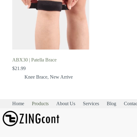
ABX30 | Patella Brace
$
21.99
Knee Brace
,
New Arrive
Home
Products
About Us
Services
Blog
Contac