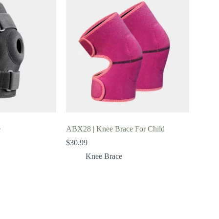
e
ABX28 | Knee Brace For Child
$
30.99
Knee Brace