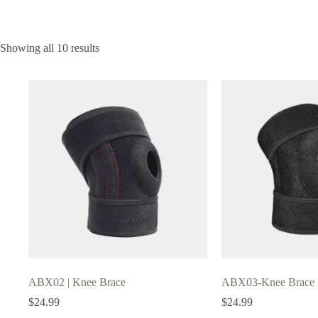
Showing all 10 results
ABX02 | Knee Brace
ABX03-Knee Brace
$
24.99
$
24.99