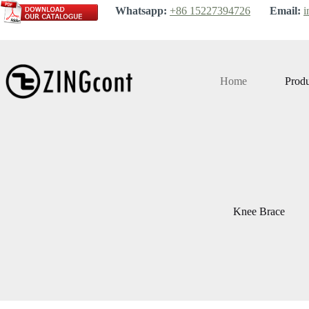
Skip
Whatsapp:
+86 15227394726
Email:
i
to
content
Home
Produ
Knee Brace