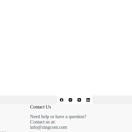
Contact Us
Need help or have a question?
Contact us at:
info@zingcont.com