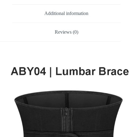
Additional information
Reviews (0)