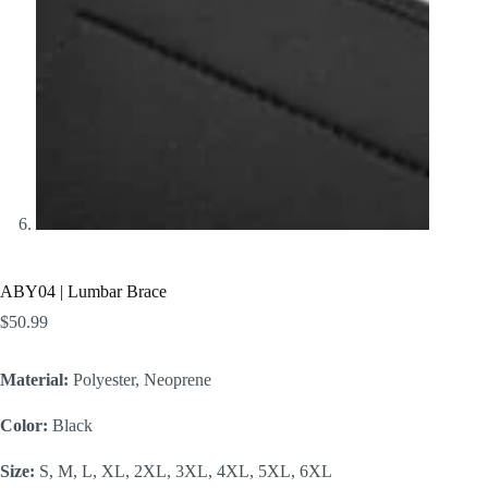
ABY04 | Lumbar Brace
$
50.99
Material:
Polyester, Neoprene
Color:
Black
Size:
S, M, L, XL, 2XL, 3XL, 4XL, 5XL, 6XL