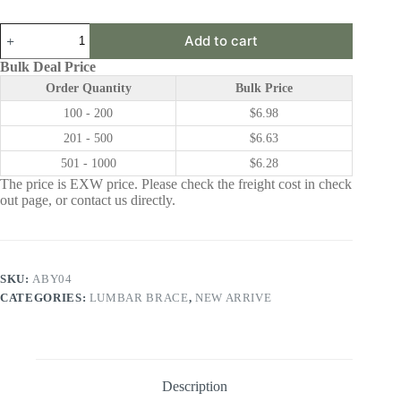
ABY04
Add to cart
|
Lumbar
Bulk Deal Price
Brace
Order Quantity
Bulk Price
quantity
100 - 200
$
6.98
201 - 500
$
6.63
501 - 1000
$
6.28
The price is EXW price. Please check the freight cost in check
out page, or contact us directly.
SKU:
ABY04
CATEGORIES:
LUMBAR BRACE
,
NEW ARRIVE
Description