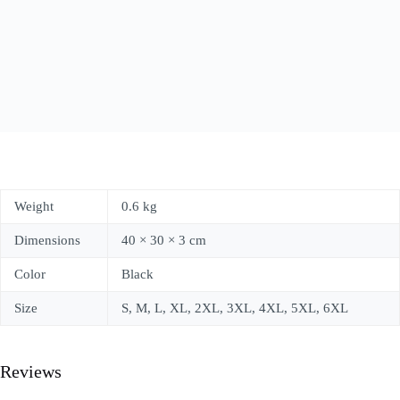
Weight
0.6 kg
Dimensions
40 × 30 × 3 cm
Color
Black
Size
S, M, L, XL, 2XL, 3XL, 4XL, 5XL, 6XL
Reviews