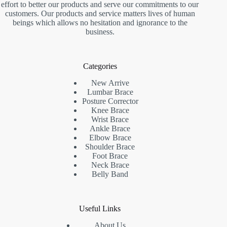
effort to better our products and serve our commitments to our
customers. Our products and service matters lives of human
beings which allows no hesitation and ignorance to the
business.
Categories
New Arrive
Lumbar Brace
Posture Corrector
Knee Brace
Wrist Brace
Ankle Brace
Elbow Brace
Shoulder Brace
Foot Brace
Neck Brace
Belly Band
Useful Links
About Us