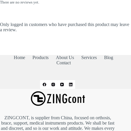
There are no reviews yet.
Only logged in customers who have purchased this product may leave
a review.
Home
Products
About Us
Services
Blog
Contact
ZINGCONT, is supplier from China, focused on orthosis,
brace, support, medical instruments products. We shall be fast
and discreet, and so is our work and attitude. We makes every