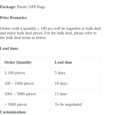
Package:
Plastic OPP Bags
Price Remarks:
Orders with a quantity ≥ 100 pcs will be regarded as bulk deal
and enjoy bulk deal prices. For the bulk deal, please refer to
the bulk deal terms as below.
Lead time:
Order Quantity
Lead time
1-100 pieces
5 days
100 – 1000 pieces
10 days
1001 – 5000 pieces
15 days
> 5000 pieces
To be negotiated
Customization: