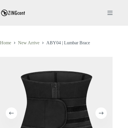
Skip
to
content
Home
New Arrive
ABY04 | Lumbar Brace