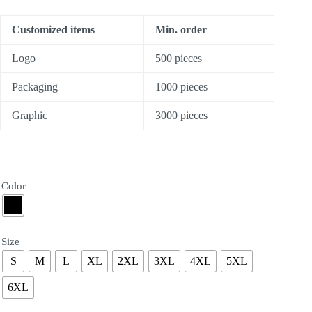
Customized items
Min. order
Logo
500 pieces
Packaging
1000 pieces
Graphic
3000 pieces
Color
Size
S
M
L
XL
2XL
3XL
4XL
5XL
6XL