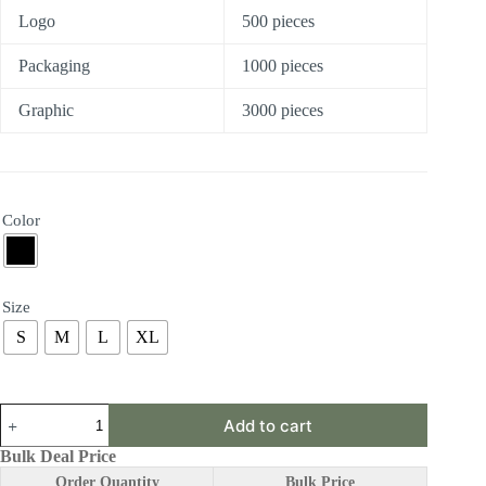
Logo
500 pieces
Packaging
1000 pieces
Graphic
3000 pieces
Color
Size
S
M
L
XL
ABY20
Add to cart
|
Lumbar
Bulk Deal Price
Brace
Order Quantity
Bulk Price
quantity