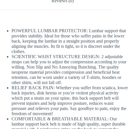
Reviews (0)
POWERFUL LUMBAR PROTECTOR: Lumbar support that
provides stability. Ideal for those who suffer pains in the lower
back, keeping the lumbar in a straight position and properly
aligning the muscles. Its fit is tight, so it is discreet under the
clothes.
SCIENTIFIC WAIST STRUCTURE DESIGN: 2 adjustable
straps can help you to adjust the compression according to your
willing. Non Slip and No Annoying Bunching. The quality
neoprene material provides compression and beneficial heat
retention, can be worn under a variety of T-shirts, hoodies or
other shirts, will not fall off.
RELIEF BACK PAIN: Whether you suffer from sciatica, lower
back injuries, disk hernia or you’re violent physical activity
which put a strain on your spine, this back support belt will
prevent injuries and help improve posture, reduces waist
pressure and relieves your pain. Say goodbye to pain, enjoy the
freedom of movement!
COMFORTABLE & BREATHABLE MATERIAL: Our
lumbar support back belt is made of high quality, super durable