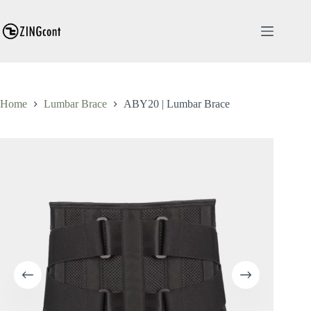
Skip
to
content
Home
Lumbar Brace
ABY20 | Lumbar Brace