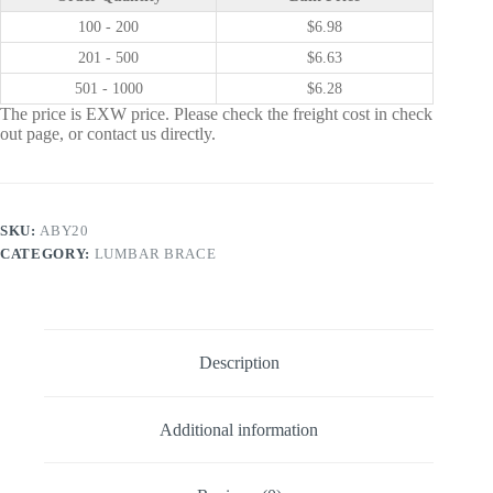
100 - 200
$
6.98
201 - 500
$
6.63
501 - 1000
$
6.28
The price is EXW price. Please check the freight cost in check
out page, or contact us directly.
SKU:
ABY20
CATEGORY:
LUMBAR BRACE
Description
Additional information