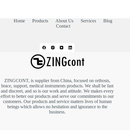
Home
Products
About Us
Services
Blog
Contact
ZINGCONT, is supplier from China, focused on orthosis,
brace, support, medical instruments products. We shall be fast
and discreet, and so is our work and attitude. We makes every
effort to better our products and serve our commitments to our
customers. Our products and service matters lives of human
beings which allows no hesitation and ignorance to the
business.