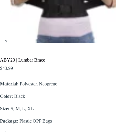
ABY20 | Lumbar Brace
$
43.99
Material:
Polyester, Neoprene
Color:
Black
Size:
S, M, L, XL
Package:
Plastic OPP Bags