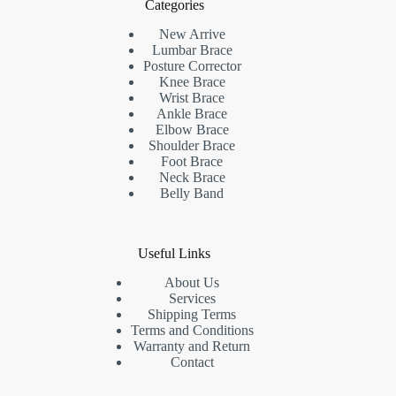
Categories
New Arrive
Lumbar Brace
Posture Corrector
Knee Brace
Wrist Brace
Ankle Brace
Elbow Brace
Shoulder Brace
Foot Brace
Neck Brace
Belly Band
Useful Links
About Us
Services
Shipping Terms
Terms and Conditions
Warranty and Return
Contact