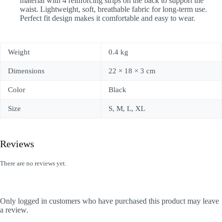
material with 4 reinforcing strips on the back to support the
waist. Lightweight, soft, breathable fabric for long-term use.
Perfect fit design makes it comfortable and easy to wear.
Weight
0.4 kg
Dimensions
22 × 18 × 3 cm
Color
Black
Size
S, M, L, XL
Reviews
There are no reviews yet.
Only logged in customers who have purchased this product may leave
a review.