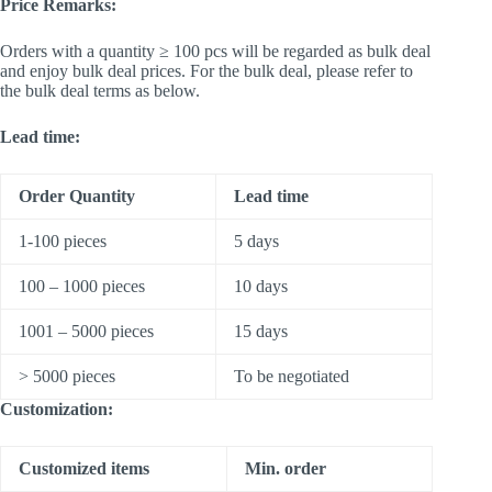
Price Remarks:
Orders with a quantity ≥ 100 pcs will be regarded as bulk deal
and enjoy bulk deal prices. For the bulk deal, please refer to
the bulk deal terms as below.
Lead time:
Order Quantity
Lead time
1-100 pieces
5 days
100 – 1000 pieces
10 days
1001 – 5000 pieces
15 days
> 5000 pieces
To be negotiated
Customization:
Customized items
Min. order