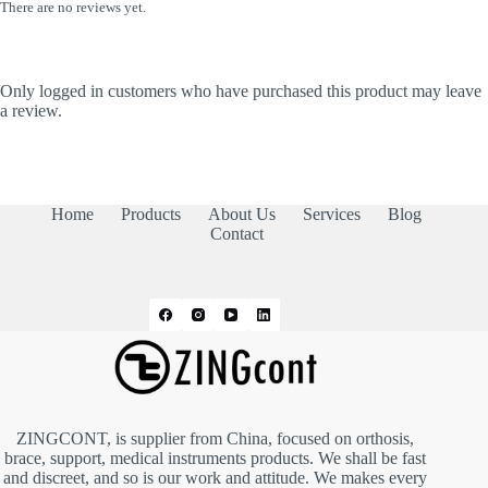
There are no reviews yet.
Only logged in customers who have purchased this product may leave
a review.
Home
Products
About Us
Services
Blog
Contact
ZINGCONT, is supplier from China, focused on orthosis,
brace, support, medical instruments products. We shall be fast
and discreet, and so is our work and attitude. We makes every