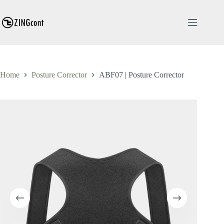
Skip
to
content
Home
Posture Corrector
ABF07 | Posture Corrector