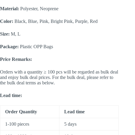
Material:
Polyester, Neoprene
Color:
Black, Blue, Pink, Bright Pink, Purple, Red
Size:
M, L
Package:
Plastic OPP Bags
Price Remarks:
Orders with a quantity ≥ 100 pcs will be regarded as bulk deal
and enjoy bulk deal prices. For the bulk deal, please refer to
the bulk deal terms as below.
Lead time:
Order Quantity
Lead time
1-100 pieces
5 days