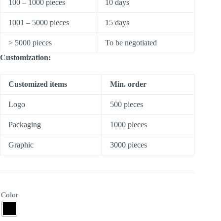
100 – 1000 pieces
10 days
1001 – 5000 pieces
15 days
> 5000 pieces
To be negotiated
Customization:
Customized items
Min. order
Logo
500 pieces
Packaging
1000 pieces
Graphic
3000 pieces
Color