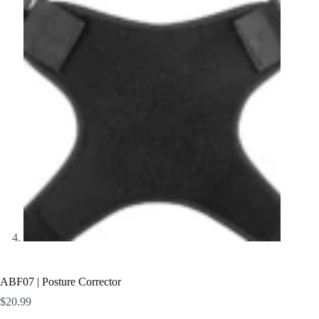
ABF07 | Posture Corrector
$
20.99