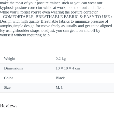
make the most of your posture trainer, such as you can wear our
kyphosis posture corrector while at work, home or out and after a
while you’ll forget you’re even wearing the posture corrector.
– COMFORTABLE, BREATHABLE FABRIC & EASY TO USE :
Design with high quality Breathable fabrics to minimize pressure of
armpits,simple design for move freely as usually and get spine aligned.
By using shoulder straps to adjust, you can get it on and off by
yourself without requiring help.
Weight
0.2 kg
Dimensions
10 × 10 × 4 cm
Color
Black
Size
M, L
Reviews