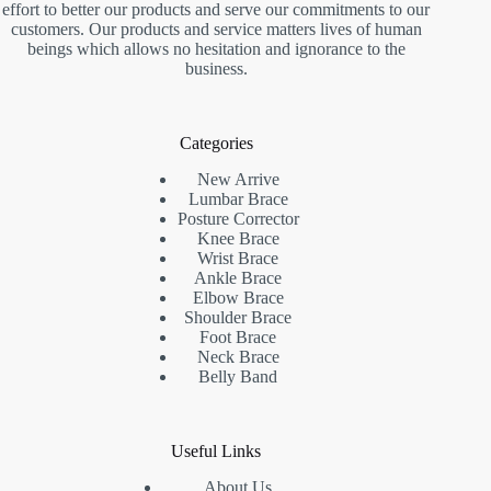
effort to better our products and serve our commitments to our
customers. Our products and service matters lives of human
beings which allows no hesitation and ignorance to the
business.
Categories
New Arrive
Lumbar Brace
Posture Corrector
Knee Brace
Wrist Brace
Ankle Brace
Elbow Brace
Shoulder Brace
Foot Brace
Neck Brace
Belly Band
Useful Links
About Us