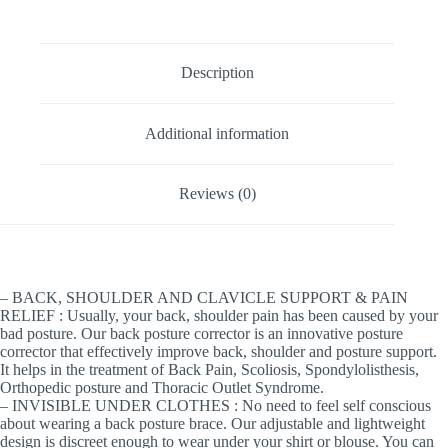
Description
Additional information
Reviews (0)
– BACK, SHOULDER AND CLAVICLE SUPPORT & PAIN
RELIEF : Usually, your back, shoulder pain has been caused by your
bad posture. Our back posture corrector is an innovative posture
corrector that effectively improve back, shoulder and posture support.
It helps in the treatment of Back Pain, Scoliosis, Spondylolisthesis,
Orthopedic posture and Thoracic Outlet Syndrome.
– INVISIBLE UNDER CLOTHES : No need to feel self conscious
about wearing a back posture brace. Our adjustable and lightweight
design is discreet enough to wear under your shirt or blouse. You can