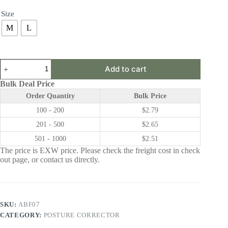
Size
M
L
ABF07
Add to cart
|
Posture
Bulk Deal Price
Corrector
Order Quantity
Bulk Price
quantity
100 - 200
$
2.79
201 - 500
$
2.65
501 - 1000
$
2.51
The price is EXW price. Please check the freight cost in check
out page, or contact us directly.
SKU:
ABF07
CATEGORY:
POSTURE CORRECTOR