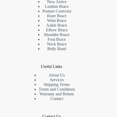
New Arrive
Lumbar Brace
Posture Corrector
Knee Brace
Wrist Brace
Ankle Brace
Elbow Brace
Shoulder Brace
Foot Brace
Neck Brace
Belly Band
Useful Links
About Us
Services
Shipping Terms
Terms and Conditions
Warranty and Return
Contact
Contact Us