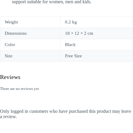
support suitable for women, men and kids.
Weight
0.2 kg
Dimensions
18 × 12 × 2 cm
Color
Black
Size
Free Size
Reviews
There are no reviews yet.
Only logged in customers who have purchased this product may leave
a review.