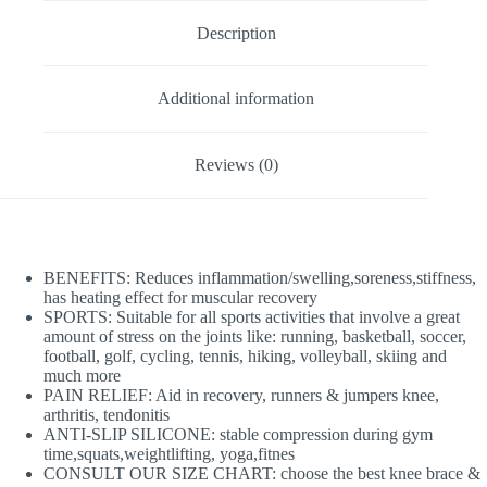
Description
Additional information
Reviews (0)
BENEFITS: Reduces inflammation/swelling,soreness,stiffness,
has heating effect for muscular recovery
SPORTS: Suitable for all sports activities that involve a great
amount of stress on the joints like: running, basketball, soccer,
football, golf, cycling, tennis, hiking, volleyball, skiing and
much more
PAIN RELIEF: Aid in recovery, runners & jumpers knee,
arthritis, tendonitis
ANTI-SLIP SILICONE: stable compression during gym
time,squats,weightlifting, yoga,fitnes
CONSULT OUR SIZE CHART: choose the best knee brace &