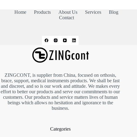
Home
Products
About Us
Services
Blog
Contact
ZINGCONT, is supplier from China, focused on orthosis,
brace, support, medical instruments products. We shall be fast
and discreet, and so is our work and attitude. We makes every
effort to better our products and serve our commitments to our
customers. Our products and service matters lives of human
beings which allows no hesitation and ignorance to the
business.
Categories