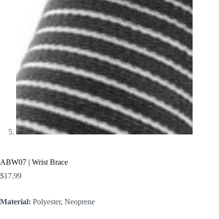
ABW07 | Wrist Brace
$
17.99
Material:
Polyester, Neoprene