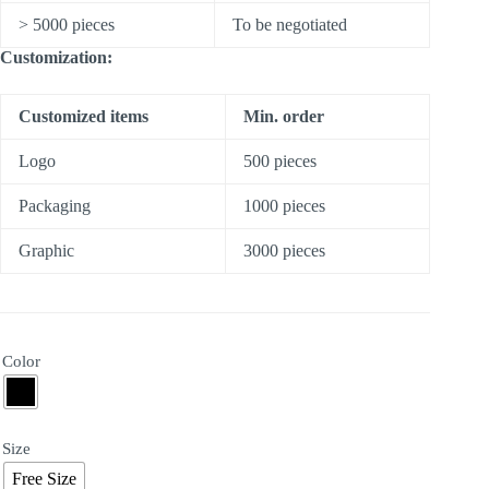
> 5000 pieces
To be negotiated
Customization:
Customized items
Min. order
Logo
500 pieces
Packaging
1000 pieces
Graphic
3000 pieces
Color
Size
Free Size