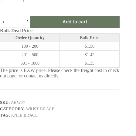
ABW07
Add to cart
|
Wrist
Bulk Deal Price
Brace
Order Quantity
Bulk Price
quantity
100 - 200
$
1.50
201 - 500
$
1.42
501 - 1000
$
1.35
The price is EXW price. Please check the freight cost in check
out page, or contact us directly.
SKU:
ABW07
CATEGORY:
WRIST BRACE
TAG:
KNEE BRACE