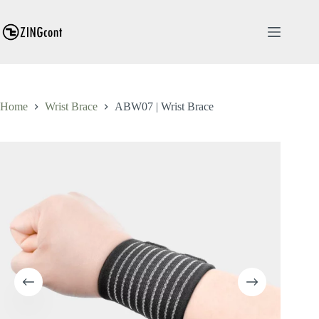
Skip
to
content
Home
Wrist Brace
ABW07 | Wrist Brace