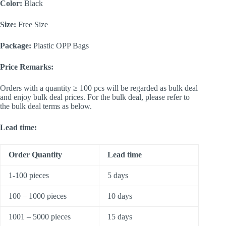
Color:
Black
Size:
Free Size
Package:
Plastic OPP Bags
Price Remarks:
Orders with a quantity ≥ 100 pcs will be regarded as bulk deal
and enjoy bulk deal prices. For the bulk deal, please refer to
the bulk deal terms as below.
Lead time:
Order Quantity
Lead time
1-100 pieces
5 days
100 – 1000 pieces
10 days
1001 – 5000 pieces
15 days