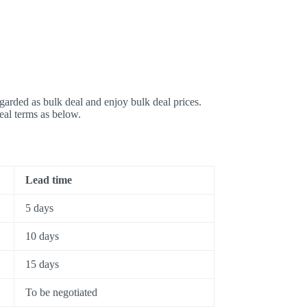
garded as bulk deal and enjoy bulk deal prices.
deal terms as below.
Lead time
5 days
10 days
15 days
To be negotiated