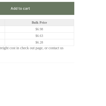
Add to cart
Bulk Price
$
6.98
$
6.63
$
6.28
eight cost in check out page, or contact us