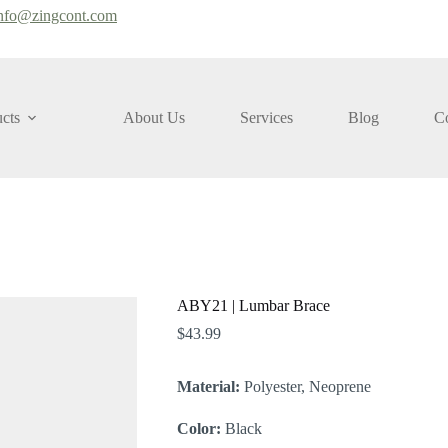
nfo@zingcont.com
cts
About Us
Services
Blog
Co
ABY21 | Lumbar Brace
$
43.99
Material:
Polyester, Neoprene
Color:
Black