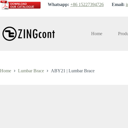
Skip
Whatsapp:
+86 15227394726
Email:
i
to
content
Home
Produ
Home
Lumbar Brace
ABY21 | Lumbar Brace