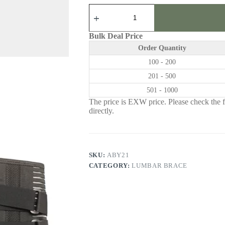
ABY21
|
Lumbar
Brace
Bulk Deal Price
quantity
Order Quantity
100 - 200
201 - 500
501 - 1000
The price is EXW price. Please check the fr
directly.
SKU:
ABY21
CATEGORY:
LUMBAR BRACE