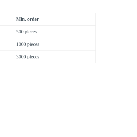
Min. order
500 pieces
1000 pieces
3000 pieces