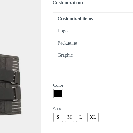
Customization:
Customized items
Logo
Packaging
Graphic
Color
Size
S
M
L
XL