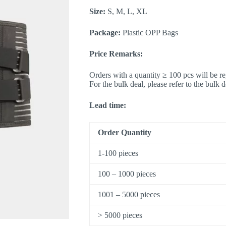
Size:
S, M, L, XL
Package:
Plastic OPP Bags
Price Remarks:
Orders with a quantity ≥ 100 pcs will be re
For the bulk deal, please refer to the bulk 
Lead time:
Order Quantity
1-100 pieces
100 – 1000 pieces
1001 – 5000 pieces
> 5000 pieces