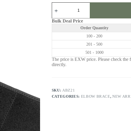
ABZ21
|
Elbow
Brace
Bulk Deal Price
quantity
Order Quantity
100 - 200
201 - 500
501 - 1000
The price is EXW price. Please check the fr
directly.
SKU:
ABZ21
CATEGORIES:
ELBOW BRACE
,
NEW ARR