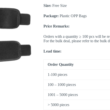
Size:
Free Size
Package:
Plastic OPP Bags
Price Remarks:
Orders with a quantity ≥ 100 pcs will be re
For the bulk deal, please refer to the bulk 
Lead time:
Order Quantity
1-100 pieces
100 – 1000 pieces
1001 – 5000 pieces
> 5000 pieces