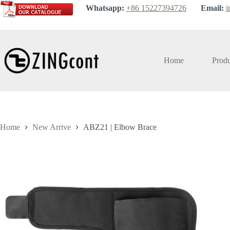
Skip
Whatsapp:
+86 15227394726
Email:
i
to
content
Home
Produ
Home
New Arrive
ABZ21 | Elbow Brace