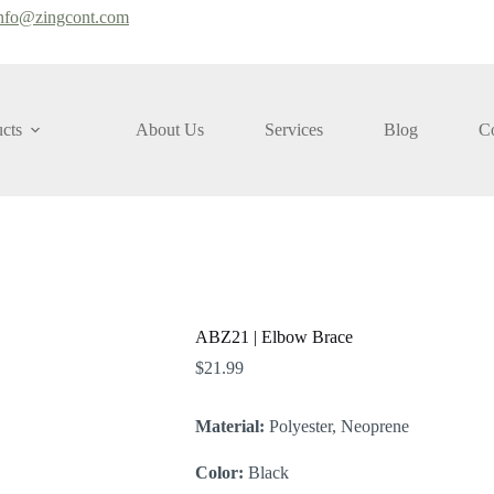
nfo@zingcont.com
cts
About Us
Services
Blog
Co
ABZ21 | Elbow Brace
$
21.99
Material:
Polyester, Neoprene
Color:
Black