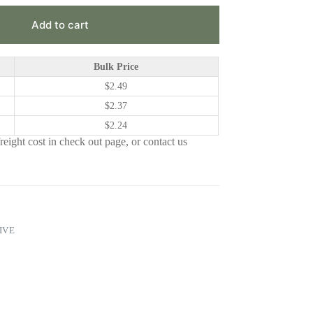
Add to cart
Bulk Price
$
2.49
$
2.37
$
2.24
eight cost in check out page, or contact us
IVE