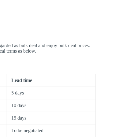
garded as bulk deal and enjoy bulk deal prices.
deal terms as below.
Lead time
5 days
10 days
15 days
To be negotiated