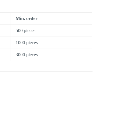
Min. order
500 pieces
1000 pieces
3000 pieces