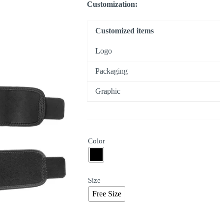
Customization:
Customized items
Logo
Packaging
Graphic
Color
Size
Free Size