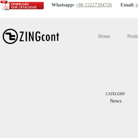
Skip
Whatsapp:
+86 15227394726
Email:
i
to
content
Home
Produ
CATEGORY
News