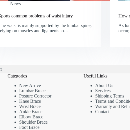
News
Sports common problems of waist injury
How o
The waist is mainly supported by the lumbar spine,
As lon
relying on muscles and ligaments to…
occur,
t
Categories
Useful Links
New Arrive
About Us
Lumbar Brace
Services
Posture Corrector
Shipping Terms
Knee Brace
Terms and Conditi
Wrist Brace
Warranty and Retu
Ankle Brace
Contact
Elbow Brace
Shoulder Brace
Foot Brace