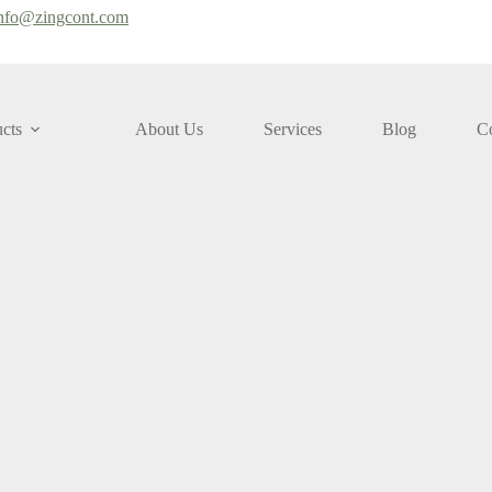
nfo@zingcont.com
cts
About Us
Services
Blog
Co