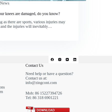
News
ur knees are damaged, do you know?
g as there are sports, various injuries may
 and the injuries will inevitably…
Contact Us
Need help or have a question?
Contact us at:
info@zingcont.com
ons
rn
Mob: 86 15227394726
Tel: 86 318 6901221