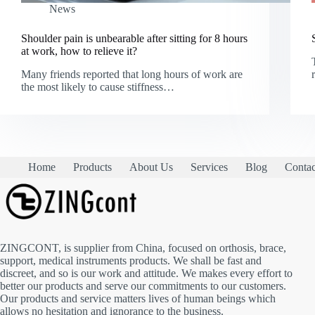
News
Shoulder pain is unbearable after sitting for 8 hours
at work, how to relieve it?
Many friends reported that long hours of work are
the most likely to cause stiffness…
Home
Products
About Us
Services
Blog
Contac
ZINGCONT, is supplier from China, focused on orthosis, brace,
support, medical instruments products. We shall be fast and
discreet, and so is our work and attitude. We makes every effort to
better our products and serve our commitments to our customers.
Our products and service matters lives of human beings which
allows no hesitation and ignorance to the business.