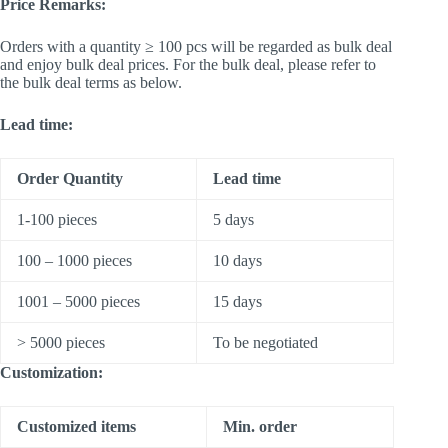
Price Remarks:
Orders with a quantity ≥ 100 pcs will be regarded as bulk deal
and enjoy bulk deal prices. For the bulk deal, please refer to
the bulk deal terms as below.
Lead time:
Order Quantity
Lead time
1-100 pieces
5 days
100 – 1000 pieces
10 days
1001 – 5000 pieces
15 days
> 5000 pieces
To be negotiated
Customization:
Customized items
Min. order