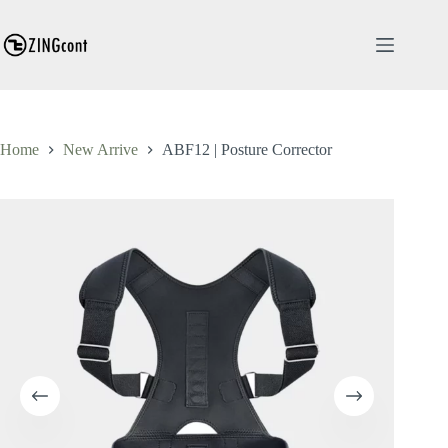
Skip
to
content
Home
New Arrive
ABF12 | Posture Corrector