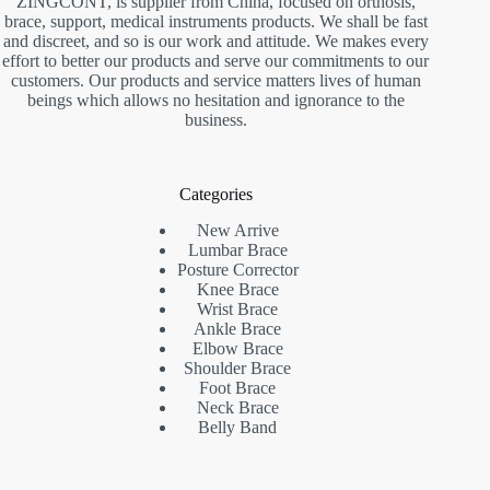
ZINGCONT, is supplier from China, focused on orthosis,
brace, support, medical instruments products. We shall be fast
and discreet, and so is our work and attitude. We makes every
effort to better our products and serve our commitments to our
customers. Our products and service matters lives of human
beings which allows no hesitation and ignorance to the
business.
Categories
New Arrive
Lumbar Brace
Posture Corrector
Knee Brace
Wrist Brace
Ankle Brace
Elbow Brace
Shoulder Brace
Foot Brace
Neck Brace
Belly Band