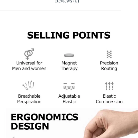
Reviews (0)