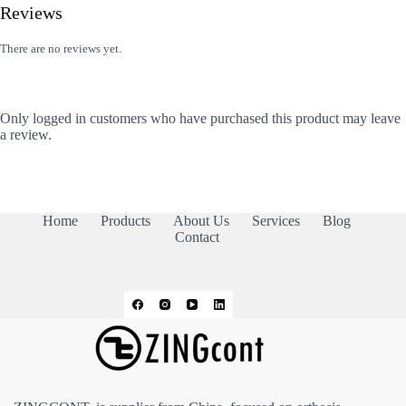
Reviews
There are no reviews yet.
Only logged in customers who have purchased this product may leave
a review.
Home
Products
About Us
Services
Blog
Contact