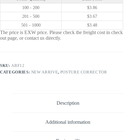
100 - 200
$
3.86
201 - 500
$
3.67
501 - 1000
$
3.48
The price is EXW price. Please check the freight cost in check
out page, or contact us directly.
SKU:
ABF12
CATEGORIES:
NEW ARRIVE
,
POSTURE CORRECTOR
Description
Additional information