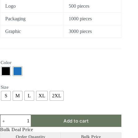
Logo
500 pieces
Packaging
1000 pieces
Graphic
3000 pieces
Color
Size
S
M
L
XL
2XL
ABF12
Add to cart
|
Posture
Bulk Deal Price
Corrector
Order Quantity
Bulk Price
quantity