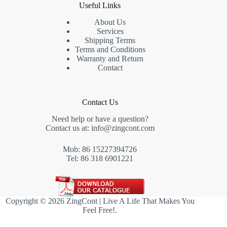
Useful Links
About Us
Services
Shipping Terms
Terms and Conditions
Warranty and Return
Contact
Contact Us
Need help or have a question?
Contact us at:
info@zingcont.com
Mob: 86 15227394726
Tel: 86 318 6901221
Copyright © 2026 ZingCont | Live A Life That Makes You
Feel Free!.