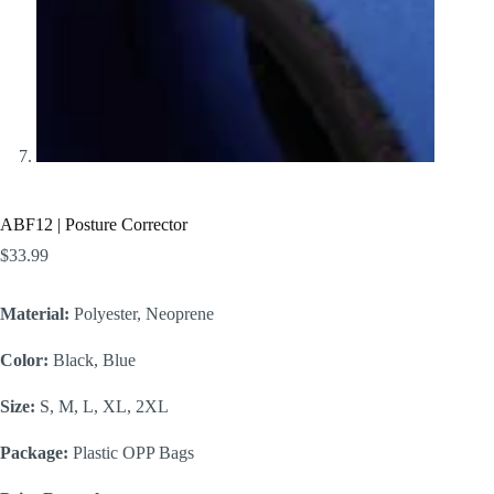
ABF12 | Posture Corrector
$
33.99
Material:
Polyester, Neoprene
Color:
Black, Blue
Size:
S, M, L, XL, 2XL
Package:
Plastic OPP Bags