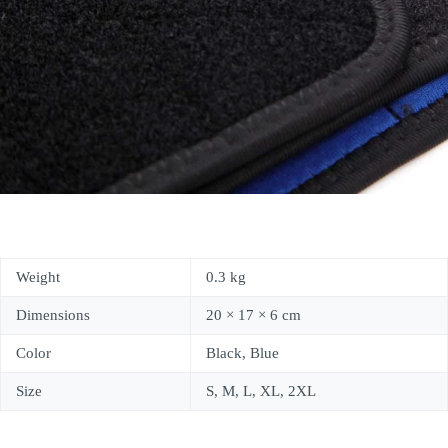
Weight
0.3 kg
Dimensions
20 × 17 × 6 cm
Color
Black, Blue
Size
S, M, L, XL, 2XL